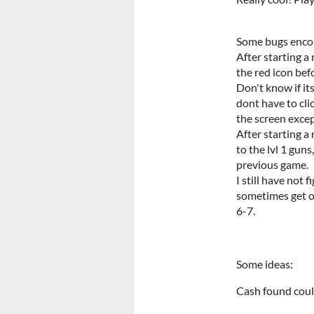
Some bugs enco
After starting a
the red icon bef
Don't know if its
dont have to cli
the screen exce
After starting a
to the lvl 1 guns
previous game.
I still have not
sometimes get o
6-7.
Some ideas:
Cash found coul