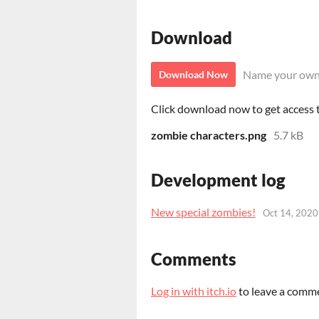
Download
Name your own
Download Now
Click download now to get access to
zombie characters.png
5.7 kB
Development log
New special zombies!
Oct 14, 2020
Comments
Log in with itch.io
to leave a comm