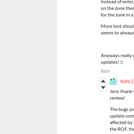
Instead of enter,
on the zone then
for the zone in
More loot should
seems to always 
Anyways really n
updates! :)
Reply
Night-T
Jere, thank
review!
The bugs yo
update comin
affected by 
the ROF, th