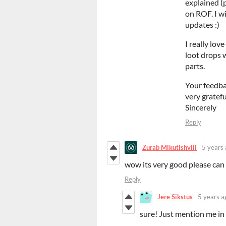
explained (p
on ROF. I wi
updates :)
I really lo
loot drops w
parts.
Your feedba
very gratefu
Sincerely
Reply
Zurab Mikutishvili
5 years
wow its very good please can i 
Reply
Jere Sikstus
5 years a
sure! Just mention me in t