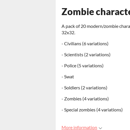
Zombie charact
A pack of 20 modern/zombie characte
32x32.
- Civilians (6 variations)
- Scientists (2 variations)
- Police (5 variations)
- Swat
- Soldiers (2 variations)
- Zombies (4 variations)
- Special zombies (4 variations)
More information