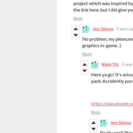
project which was inspired by
the link here, but I did give yo
Reply
Jere Sikstus
5 years a
No problem, my pleasure!
graphics in-game. :)
Reply
Night-Tilt
5 year
Here ya go! It's act
pack. Accidently pos
https://play.google.
Reply
Jere Sikstus
Really cool! Play