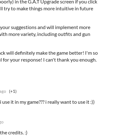
oorly) in the G.A.T Upgrade screen if you click
ll try to make things more intuitive in future
ve your suggestions and will implement more
ith more variety, including outfits and gun
ck will definitely make the game better! I'm so
l for your response! I can't thank you enough.
 ago
(+1)
use it in my game??? i really want to use it :))
go
he credits. :)