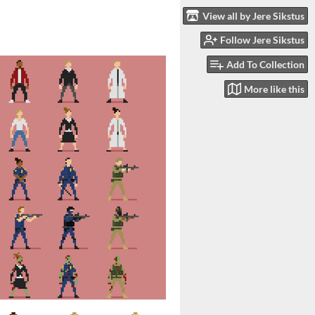
View all by Jere Sikstus
Follow Jere Sikstus
Add To Collection
More like this