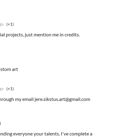
go
(+1)
l projects, just mention me in credits.
ustom art
go
(+1)
hrough my email jere.sikstus.art@gmail.com
)
ending everyone your talents. I've complete a