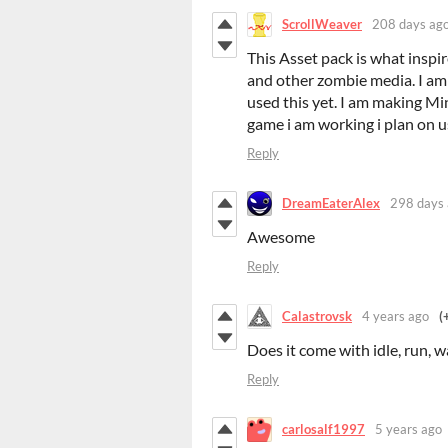
ScrollWeaver
208 days ag
This Asset pack is what inspi
and other zombie media. I am a
used this yet. I am making Mi
game i am working i plan on u
Reply
DreamEaterAlex
298 days
Awesome
Reply
Calastrovsk
4 years ago
(
Does it come with idle, run, w
Reply
carlosalf1997
5 years ago