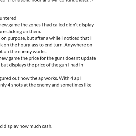
untered:
 new game the zones I had called didn't display
ore clicking on them.
 on purpose, but after a while I noticed that I
ck on the hourglass to end turn. Anywhere on
pt on the enemy works.
 new game the price for the guns doesnt update
, but displays the price of the gun I had in
 figured out how the ap works. With 4 ap I
nly 4 shots at the enemy and sometimes like
d display how much cash.