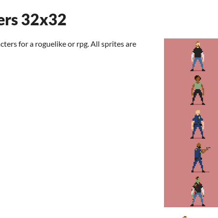
ers 32x32
rs for a roguelike or rpg. All sprites are