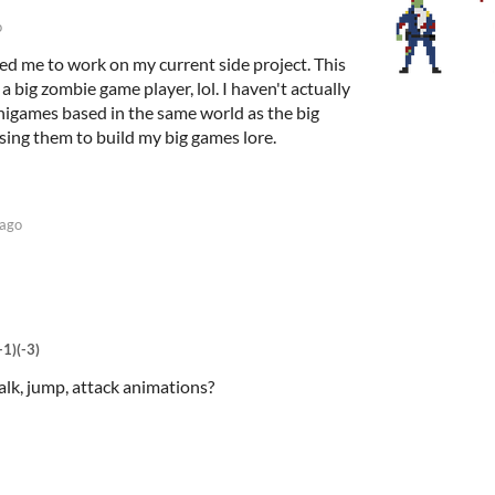
o
red me to work on my current side project. This
 big zombie game player, lol. I haven't actually
nigames based in the same world as the big
sing them to build my big games lore.
 ago
+1)
(-3)
alk, jump, attack animations?