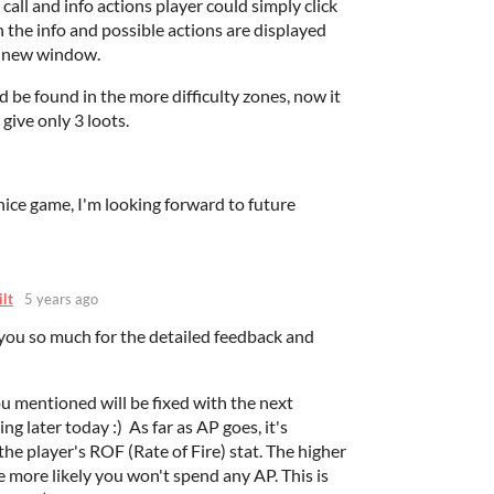
 call and info actions player could simply click
 the info and possible actions are displayed
 a new window.
 be found in the more difficulty zones, now it
give only 3 loots.
ice game, I'm looking forward to future
ilt
5 years ago
 you so much for the detailed feedback and
u mentioned will be fixed with the next
g later today :) As far as AP goes, it's
the player's ROF (Rate of Fire) stat. The higher
e more likely you won't spend any AP. This is