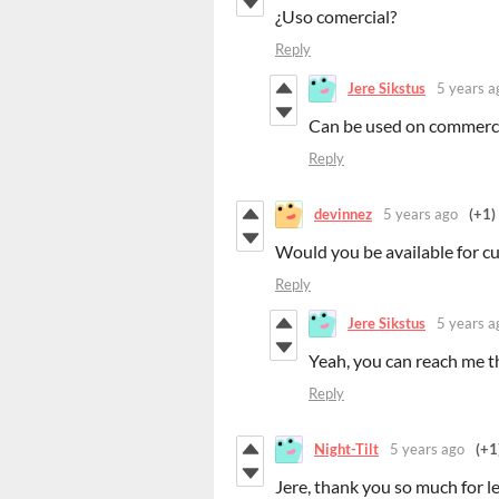
¿Uso comercial?
Reply
Jere Sikstus
5 years a
Can be used on commercia
Reply
devinnez
5 years ago
(+1)
Would you be available for c
Reply
Jere Sikstus
5 years a
Yeah, you can reach me t
Reply
Night-Tilt
5 years ago
(+1
Jere, thank you so much for l