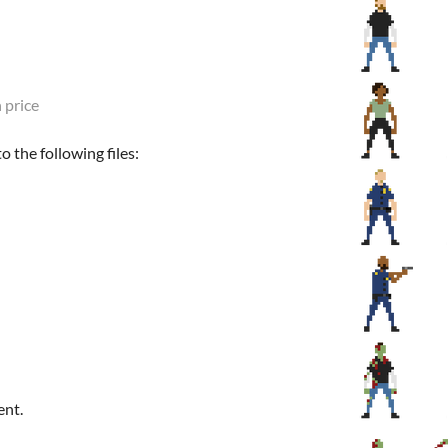
 price
 the following files:
ent.