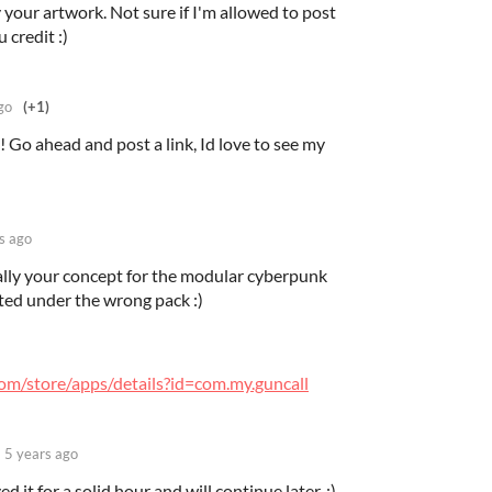
 your artwork. Not sure if I'm allowed to post
u credit :)
go
(+1)
 Go ahead and post a link, Id love to see my
s ago
ually your concept for the modular cyberpunk
ted under the wrong pack :)
com/store/apps/details?id=com.my.guncall
5 years ago
ed it for a solid hour and will continue later. :)